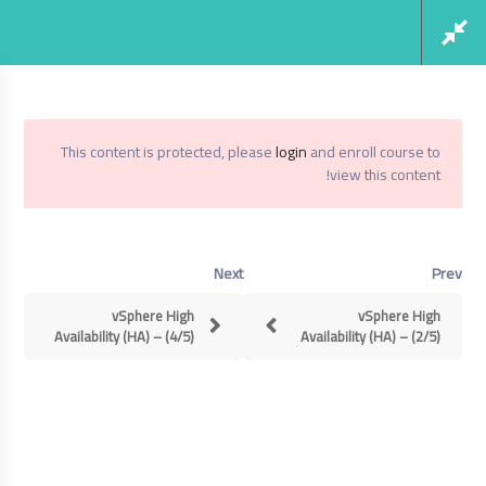
Social Links
Register
Login
This content is protected, please
login
and enroll course to
view this content!
Virtualization From Scratch: VSphere 6.5
Home
Next
Prev
Virtualization From Scratch: VSphere
6.5
vSphere High
vSphere High
Availability (HA) – (4/5)
Availability (HA) – (2/5)