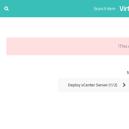
Register
Login
Vir
0
تو
This 
Deploy vCenter Server (1/2)