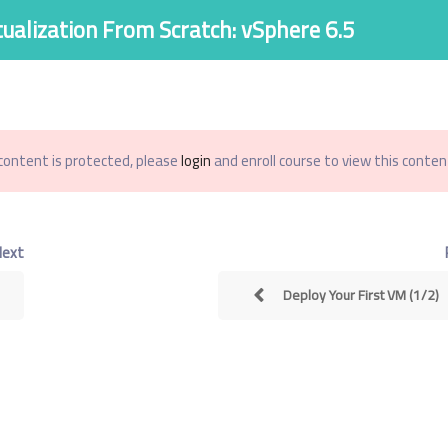
tualization From Scratch: vSphere 6.5
اصل معنا
الاسئله الشائعة
من نحن
الدورات
الرئيسية
content is protected, please
login
and enroll course to view this content
Virtualization From S
Next
Deploy Your First VM (1/2)