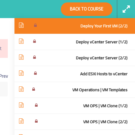
Social Links
BACK TO COURSE
Deploy Your First VM (1/2)
Deploy Your First VM (2/2)
Deploy vCenter Server (1/2)
!
Virtualization From Scratch: VSphere 6.5
Home
Deploy vCenter Server (2/2)
cratch: VSphere 6.5
Add ESXi Hosts to vCenter
Prev
VM Operations | VM Templates
VM OPS | VM Clone (1/2)
VM OPS | VM Clone (2/2)