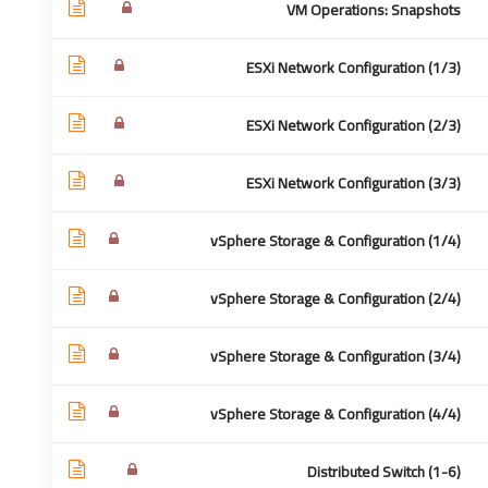
VM Operations: Snapshots
ESXi Network Configuration (1/3)
 سريعة
للأتصال:
ESXi Network Configuration (2/3)
ESXi Network Configuration (3/3)
تواصل
Cairo - Egypt
 نحن
0020-1280000515
vSphere Storage & Configuration (1/4)
كمدرب
info@academea.me
vSphere Storage & Configuration (2/4)
شائعة
وصية
vSphere Storage & Configuration (3/4)
تخدام
vSphere Storage & Configuration (4/4)
Distributed Switch (1-6)