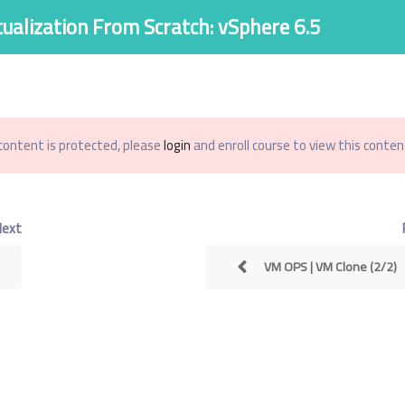
tualization From Scratch: vSphere 6.5
اصل معنا
الاسئله الشائعة
من نحن
الدورات
الرئيسية
content is protected, please
login
and enroll course to view this content
Virtualization From S
Next
VM OPS | VM Clone (2/2)