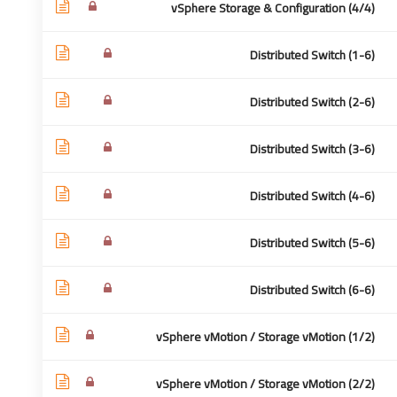
vSphere Storage & Configuration (4/4)
Distributed Switch (1-6)
 سريعة
للأتصال:
Distributed Switch (2-6)
Distributed Switch (3-6)
تواصل
Cairo - Egypt
 نحن
0020-1280000515
Distributed Switch (4-6)
كمدرب
info@academea.me
Distributed Switch (5-6)
شائعة
وصية
Distributed Switch (6-6)
تخدام
vSphere vMotion / Storage vMotion (1/2)
vSphere vMotion / Storage vMotion (2/2)