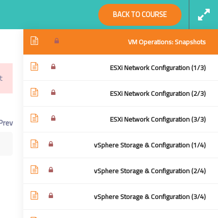
Social Links
BACK TO COURSE
VM OPS | VM Clone (2/2)
VM Operations: Snapshots
ESXi Network Configuration (1/3)
!
Virtualization From Scratch: VSphere 6.5
Home
ESXi Network Configuration (2/3)
cratch: VSphere 6.5
ESXi Network Configuration (3/3)
Prev
vSphere Storage & Configuration (1/4)
vSphere Storage & Configuration (2/4)
vSphere Storage & Configuration (3/4)