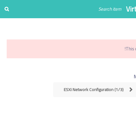
Register
Login
Vir
0
تو
This 
ESXi Network Configuration (1/3)