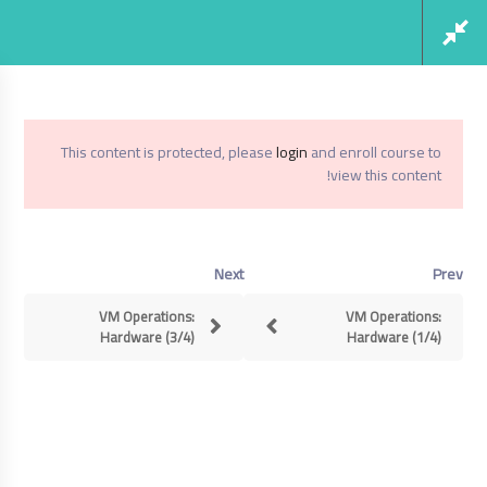
Social Links
Register
Login
This content is protected, please
login
and enroll course to
view this content!
Virtualization From Scratch: VSphere 6.5
Home
Next
Prev
Virtualization From Scratch: VSphere
6.5
VM Operations:
VM Operations:
Hardware (3/4)
Hardware (1/4)