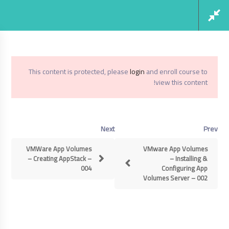
Social Links
Register
Login
This content is protected, please
login
and enroll course to
view this content!
VMWare App Volumes 3.0
Home
Next
Prev
VMWare App Volumes 3.0
VMWare App Volumes
VMware App Volumes
– Creating AppStack –
– Installing &
004
Configuring App
Volumes Server – 002