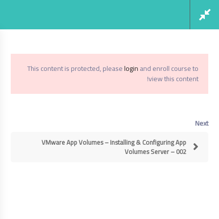
Social Links
Register
Login
This content is protected, please
login
and enroll course to
view this content!
VMWare App Volumes 3.0
Home
Next
VMWare App Volumes 3.0
VMware App Volumes – Installing & Configuring App
Volumes Server – 002